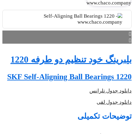
SKF S