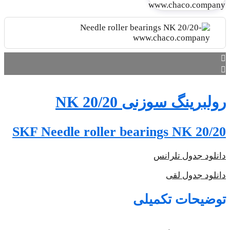
SKF N